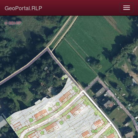
GeoPortal.RLP
© GDI-RP