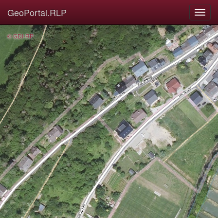
GeoPortal.RLP
© GDI-RP