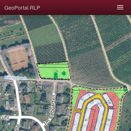
GeoPortal.RLP
© GDI-RP