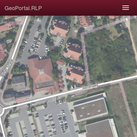
GeoPortal.RLP
© GDI-RP