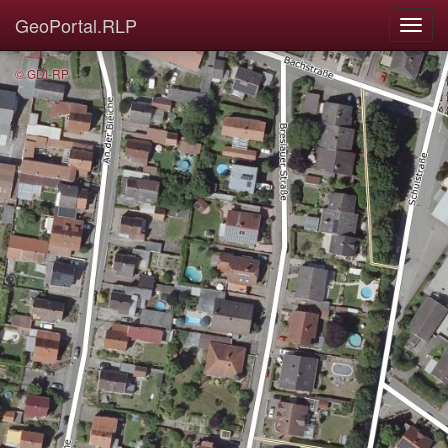
GeoPortal.RLP
© GDI-RP