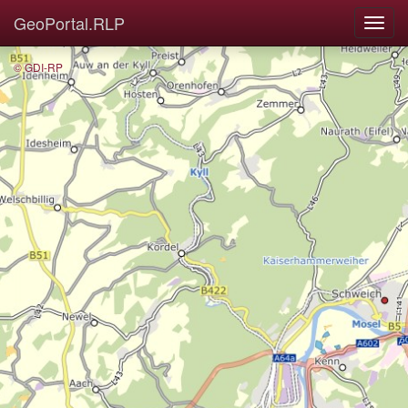
GeoPortal.RLP
© GDI-RP