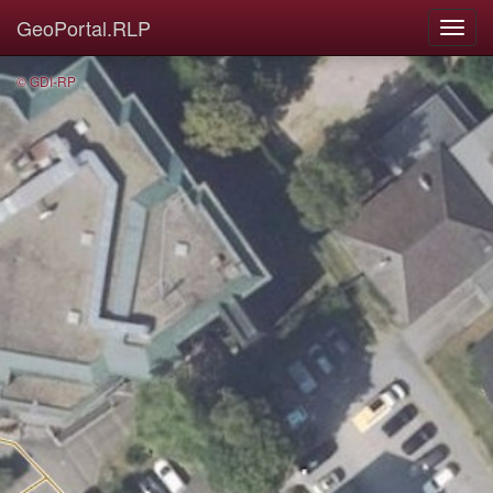
GeoPortal.RLP
© GDI-RP