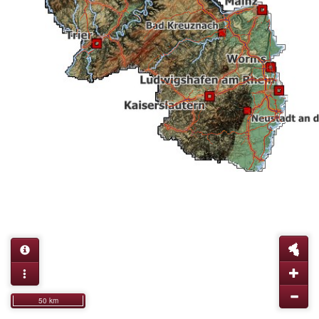
50 km