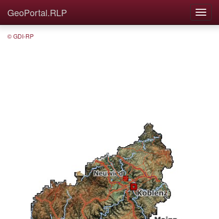
GeoPortal.RLP
© GDI-RP