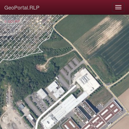
GeoPortal.RLP
© GDI-RP