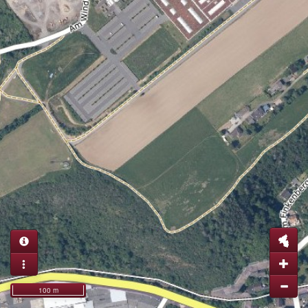
100 m