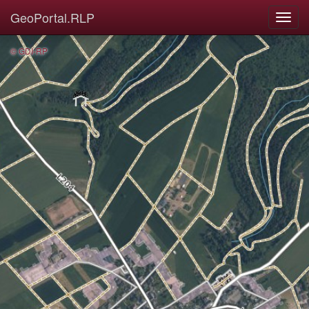
GeoPortal.RLP
© GDI-RP