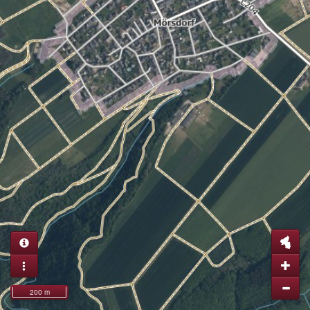
200 m