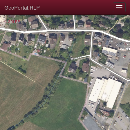
GeoPortal.RLP
© GDI-RP