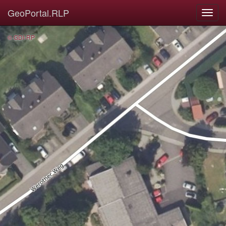
GeoPortal.RLP
© GDI-RP