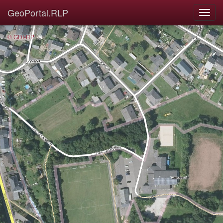
GeoPortal.RLP
© GDI-RP