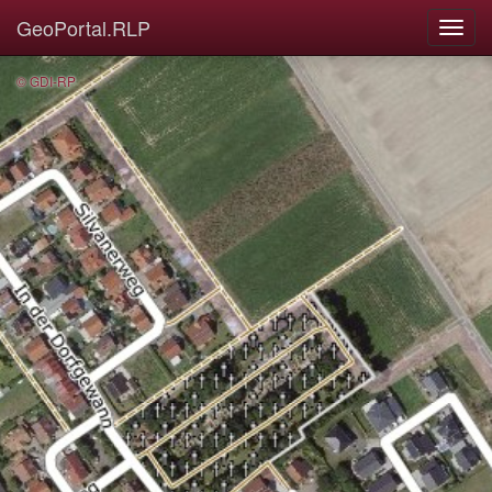
GeoPortal.RLP
© GDI-RP