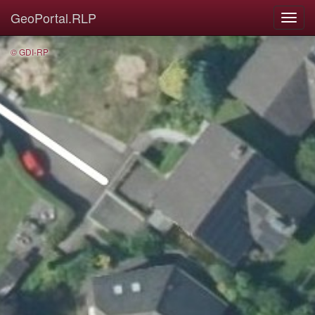
GeoPortal.RLP
© GDI-RP