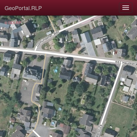
GeoPortal.RLP
© GDI-RP