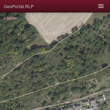
GeoPortal.RLP
© GDI-RP