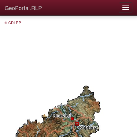
GeoPortal.RLP
© GDI-RP