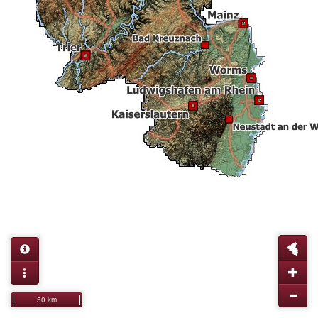
50 km