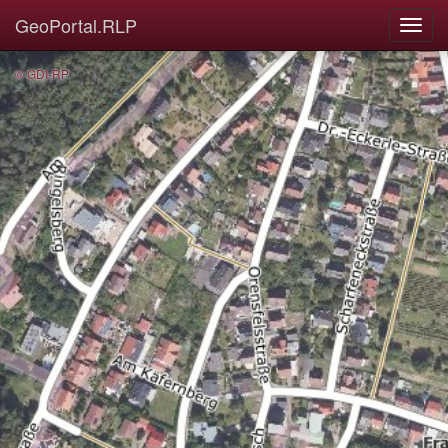
GeoPortal.RLP
© GDI-RP