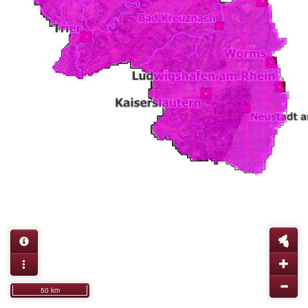
50 km