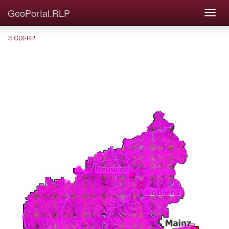
GeoPortal.RLP
© GDI-RP