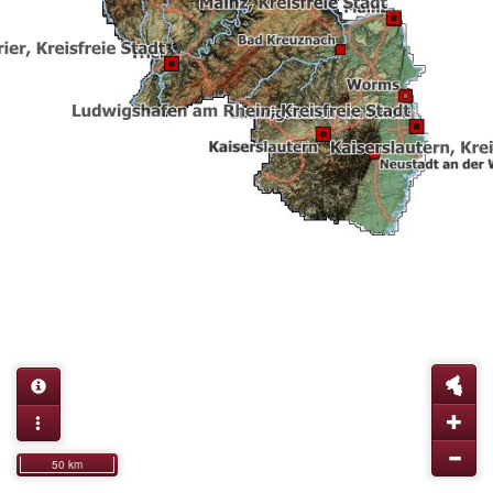
50 km