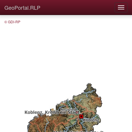
GeoPortal.RLP
© GDI-RP