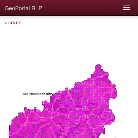
GeoPortal.RLP
© GDI-RP