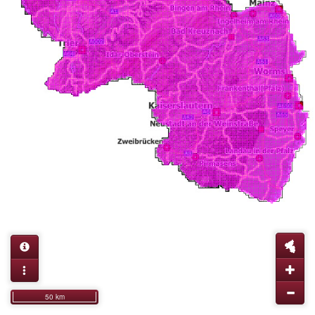
50 km