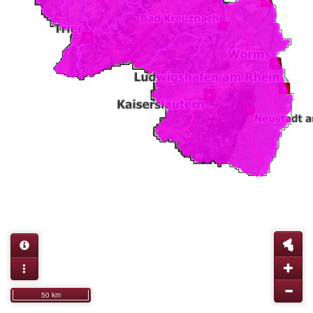
50 km