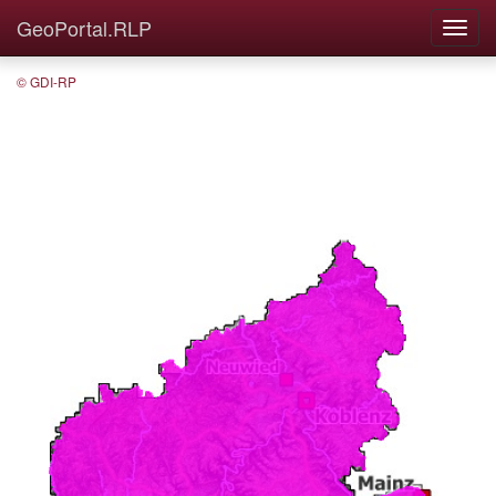
GeoPortal.RLP
© GDI-RP