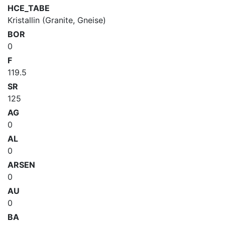
HCE_TABE
Kristallin (Granite, Gneise)
BOR
0
F
119.5
SR
125
AG
0
AL
0
ARSEN
0
AU
0
BA