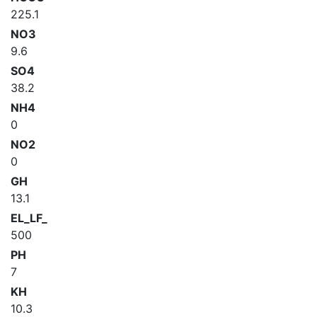
225.1
NO3
9.6
SO4
38.2
NH4
0
NO2
0
GH
13.1
EL_LF_
500
PH
7
KH
10.3