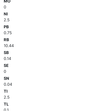
MO
0
NI
2.5
PB
0.75
RB
10.44
SB
0.14
SE
0
SN
0.04
TI
2.5
TL
0.1