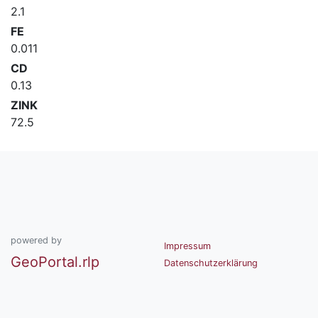
2.1
FE
0.011
CD
0.13
ZINK
72.5
powered by
Impressum
GeoPortal.rlp
Datenschutzerklärung