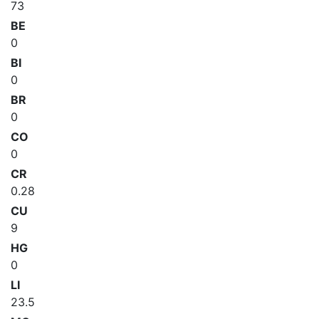
73
BE
0
BI
0
BR
0
CO
0
CR
0.28
CU
9
HG
0
LI
23.5