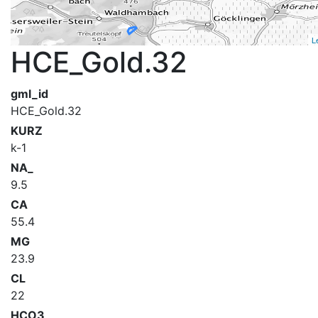
L
HCE_Gold.32
gml_id
HCE_Gold.32
KURZ
k-1
NA_
9.5
CA
55.4
MG
23.9
CL
22
HCO3