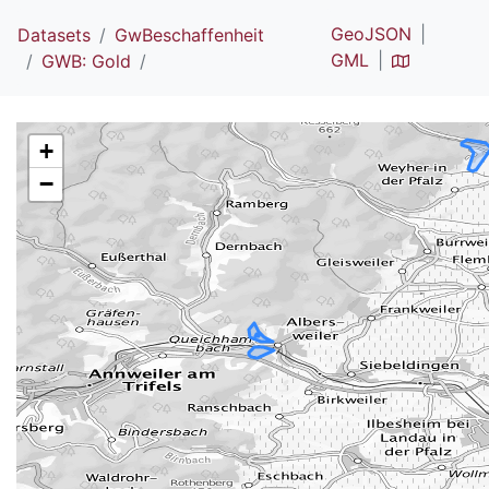
GeoJSON
Datasets
GwBeschaffenheit
GML
GWB: Gold
+
−