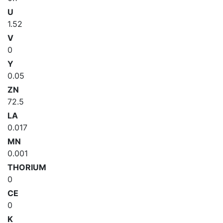
U
1.52
V
0
Y
0.05
ZN
72.5
LA
0.017
MN
0.001
THORIUM
0
CE
0
K