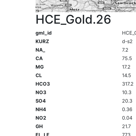
HCE_Gold.26
gml_id
HCE_G
KURZ
d-s2
NA_
7.2
CA
75.5
MG
17.2
CL
14.5
HCO3
317.2
NO3
10.3
SO4
20.3
NH4
0.36
NO2
0.04
GH
21.7
EL_LF_
773