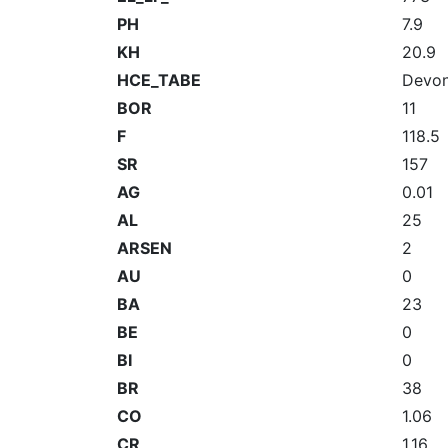
PH
7.9
KH
20.9
HCE_TABE
Devon
BOR
11
F
118.5
SR
157
AG
0.01
AL
25
ARSEN
2
AU
0
BA
23
BE
0
BI
0
BR
38
CO
1.06
CR
1.16