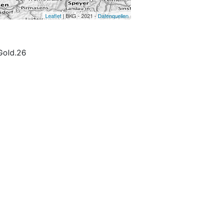
Leaflet
| BKG - 2021 -
Datenquellen
old.26