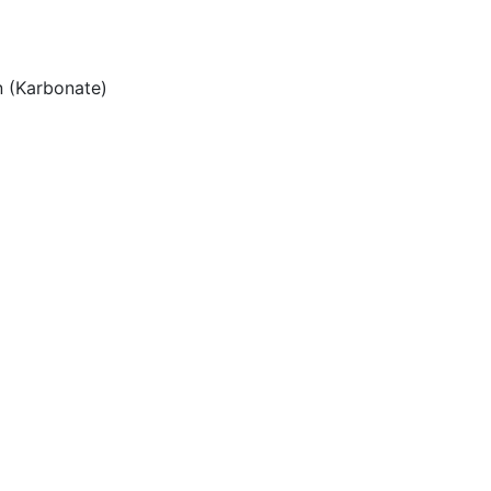
 (Karbonate)