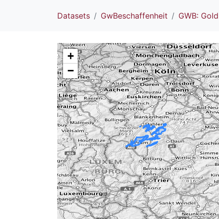
Datasets
GwBeschaffenheit
GWB: Gold
+
−