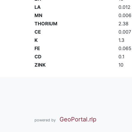
LA
0.012
MN
0.006
THORIUM
2.38
CE
0.007
K
1.3
FE
0.065
CD
0.1
ZINK
10
GeoPortal.rlp
powered by