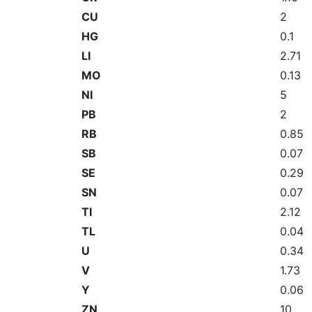
CU
2
HG
0.1
LI
2.71
MO
0.13
NI
5
PB
2
RB
0.85
SB
0.07
SE
0.29
SN
0.07
TI
2.12
TL
0.04
U
0.34
V
1.73
Y
0.06
ZN
10