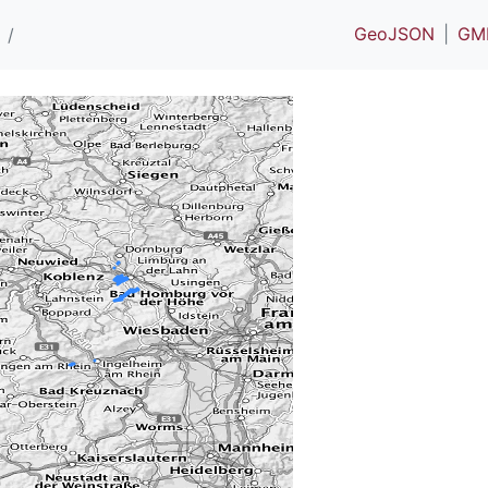
GeoJSON
GM