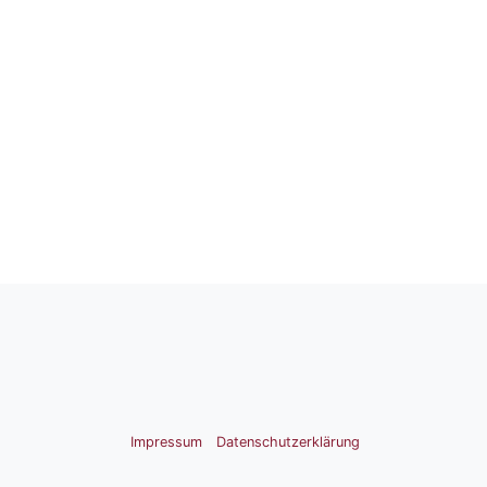
Impressum
Datenschutzerklärung