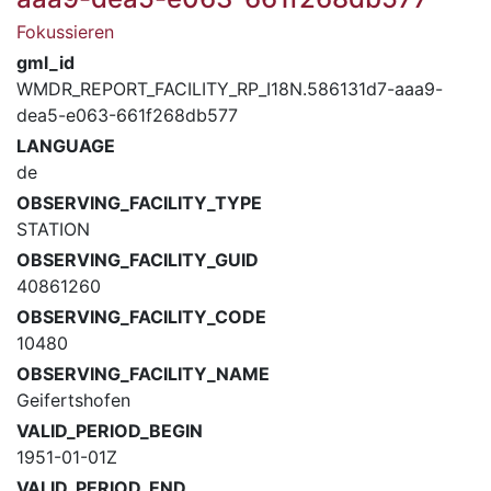
Fokussieren
gml_id
WMDR_REPORT_FACILITY_RP_I18N.586131d7-aaa9-
dea5-e063-661f268db577
LANGUAGE
de
OBSERVING_FACILITY_TYPE
STATION
OBSERVING_FACILITY_GUID
40861260
OBSERVING_FACILITY_CODE
10480
OBSERVING_FACILITY_NAME
Geifertshofen
VALID_PERIOD_BEGIN
1951-01-01Z
VALID_PERIOD_END