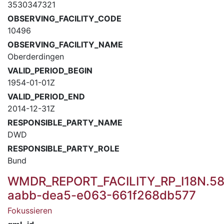
3530347321
OBSERVING_FACILITY_CODE
10496
OBSERVING_FACILITY_NAME
Oberderdingen
VALID_PERIOD_BEGIN
1954-01-01Z
VALID_PERIOD_END
2014-12-31Z
RESPONSIBLE_PARTY_NAME
DWD
RESPONSIBLE_PARTY_ROLE
Bund
WMDR_REPORT_FACILITY_RP_I18N.58
aabb-dea5-e063-661f268db577
Fokussieren