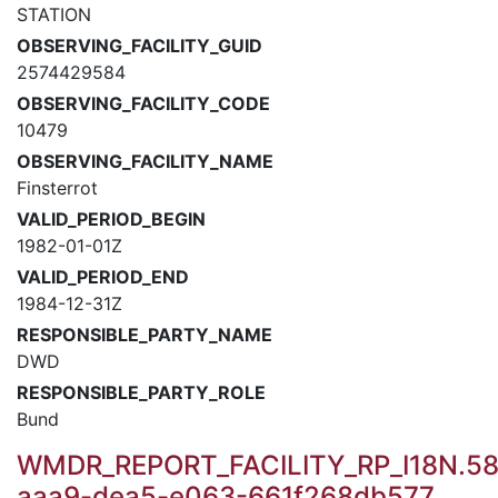
STATION
OBSERVING_FACILITY_GUID
2574429584
OBSERVING_FACILITY_CODE
10479
OBSERVING_FACILITY_NAME
Finsterrot
VALID_PERIOD_BEGIN
1982-01-01Z
VALID_PERIOD_END
1984-12-31Z
RESPONSIBLE_PARTY_NAME
DWD
RESPONSIBLE_PARTY_ROLE
Bund
WMDR_REPORT_FACILITY_RP_I18N.58
aaa9-dea5-e063-661f268db577