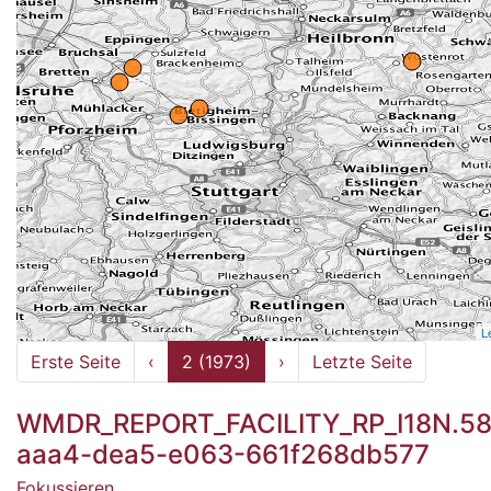
L
Erste Seite
‹
2 (1973)
›
Letzte Seite
WMDR_REPORT_FACILITY_RP_I18N.58
aaa4-dea5-e063-661f268db577
Fokussieren