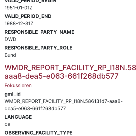
VALID_PERIOD_BEGIN
1951-01-01Z
VALID_PERIOD_END
1988-12-31Z
RESPONSIBLE_PARTY_NAME
DWD
RESPONSIBLE_PARTY_ROLE
Bund
WMDR_REPORT_FACILITY_RP_I18N.58
aaa8-dea5-e063-661f268db577
Fokussieren
gml_id
WMDR_REPORT_FACILITY_RP_I18N.586131d7-aaa8-
dea5-e063-661f268db577
LANGUAGE
de
OBSERVING_FACILITY_TYPE