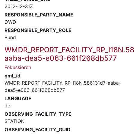
2012-12-31Z
RESPONSIBLE_PARTY_NAME
DWD
RESPONSIBLE_PARTY_ROLE
Bund
WMDR_REPORT_FACILITY_RP_I18N.58
aaba-dea5-e063-661f268db577
Fokussieren
gml_id
WMDR_REPORT_FACILITY_RP_I18N.586131d7-aaba-
dea5-e063-661f268db577
LANGUAGE
de
OBSERVING_FACILITY_TYPE
STATION
OBSERVING_FACILITY_GUID