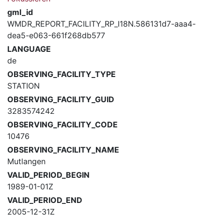
gml_id
WMDR_REPORT_FACILITY_RP_I18N.586131d7-aaa4-
dea5-e063-661f268db577
LANGUAGE
de
OBSERVING_FACILITY_TYPE
STATION
OBSERVING_FACILITY_GUID
3283574242
OBSERVING_FACILITY_CODE
10476
OBSERVING_FACILITY_NAME
Mutlangen
VALID_PERIOD_BEGIN
1989-01-01Z
VALID_PERIOD_END
2005-12-31Z