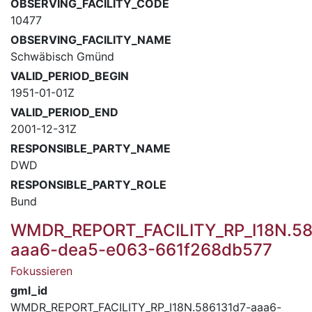
OBSERVING_FACILITY_CODE
10477
OBSERVING_FACILITY_NAME
Schwäbisch Gmünd
VALID_PERIOD_BEGIN
1951-01-01Z
VALID_PERIOD_END
2001-12-31Z
RESPONSIBLE_PARTY_NAME
DWD
RESPONSIBLE_PARTY_ROLE
Bund
WMDR_REPORT_FACILITY_RP_I18N.58
aaa6-dea5-e063-661f268db577
Fokussieren
gml_id
WMDR_REPORT_FACILITY_RP_I18N.586131d7-aaa6-