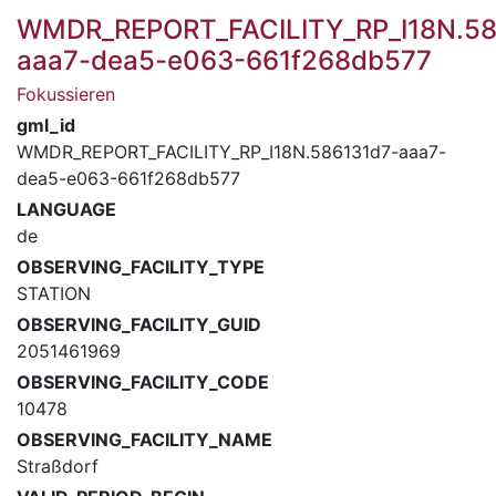
WMDR_REPORT_FACILITY_RP_I18N.58
aaa7-dea5-e063-661f268db577
Fokussieren
gml_id
WMDR_REPORT_FACILITY_RP_I18N.586131d7-aaa7-
dea5-e063-661f268db577
LANGUAGE
de
OBSERVING_FACILITY_TYPE
STATION
OBSERVING_FACILITY_GUID
2051461969
OBSERVING_FACILITY_CODE
10478
OBSERVING_FACILITY_NAME
Straßdorf