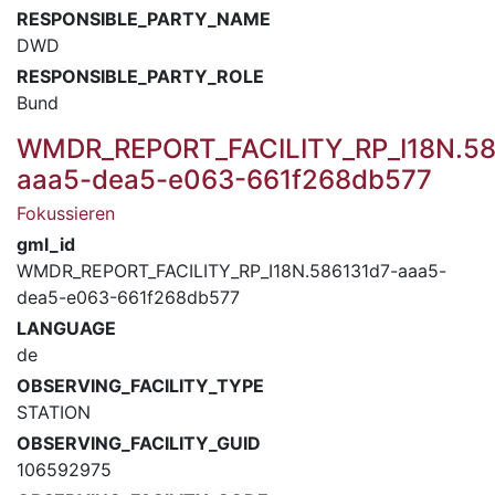
RESPONSIBLE_PARTY_NAME
DWD
RESPONSIBLE_PARTY_ROLE
Bund
WMDR_REPORT_FACILITY_RP_I18N.58
aaa5-dea5-e063-661f268db577
Fokussieren
gml_id
WMDR_REPORT_FACILITY_RP_I18N.586131d7-aaa5-
dea5-e063-661f268db577
LANGUAGE
de
OBSERVING_FACILITY_TYPE
STATION
OBSERVING_FACILITY_GUID
106592975