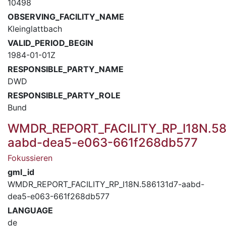
10498
OBSERVING_FACILITY_NAME
Kleinglattbach
VALID_PERIOD_BEGIN
1984-01-01Z
RESPONSIBLE_PARTY_NAME
DWD
RESPONSIBLE_PARTY_ROLE
Bund
WMDR_REPORT_FACILITY_RP_I18N.58
aabd-dea5-e063-661f268db577
Fokussieren
gml_id
WMDR_REPORT_FACILITY_RP_I18N.586131d7-aabd-
dea5-e063-661f268db577
LANGUAGE
de