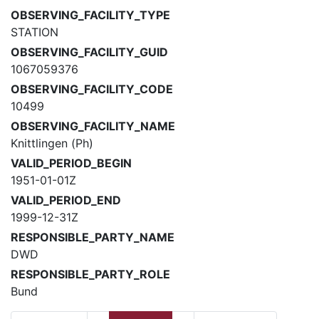
OBSERVING_FACILITY_TYPE
STATION
OBSERVING_FACILITY_GUID
1067059376
OBSERVING_FACILITY_CODE
10499
OBSERVING_FACILITY_NAME
Knittlingen (Ph)
VALID_PERIOD_BEGIN
1951-01-01Z
VALID_PERIOD_END
1999-12-31Z
RESPONSIBLE_PARTY_NAME
DWD
RESPONSIBLE_PARTY_ROLE
Bund