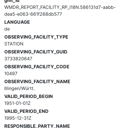
gml_id
WMDR_REPORT_FACILITY_RP_I18N.586131d7-aabb-
dea5-e063-661f268db577
LANGUAGE
de
OBSERVING_FACILITY_TYPE
STATION
OBSERVING_FACILITY_GUID
3733820647
OBSERVING_FACILITY_CODE
10497
OBSERVING_FACILITY_NAME
Illingen/Württ.
VALID_PERIOD_BEGIN
1951-01-01Z
VALID_PERIOD_END
1995-12-31Z
RESPONSIBLE_PARTY_NAME