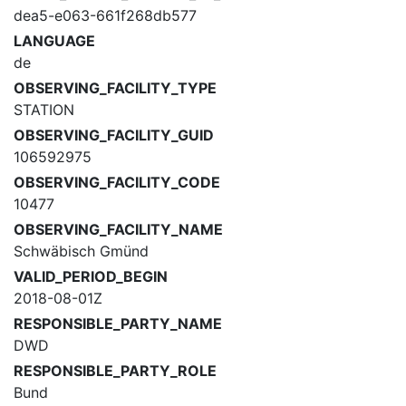
dea5-e063-661f268db577
LANGUAGE
de
OBSERVING_FACILITY_TYPE
STATION
OBSERVING_FACILITY_GUID
106592975
OBSERVING_FACILITY_CODE
10477
OBSERVING_FACILITY_NAME
Schwäbisch Gmünd
VALID_PERIOD_BEGIN
2018-08-01Z
RESPONSIBLE_PARTY_NAME
DWD
RESPONSIBLE_PARTY_ROLE
Bund