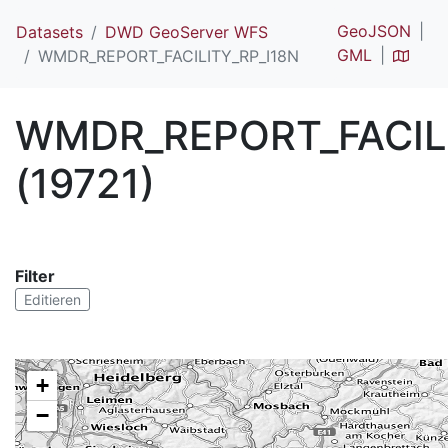
GeoJSON
Datasets
DWD GeoServer WFS
GML
WMDR_REPORT_FACILITY_RP_I18N
WMDR_REPORT_FACILI
(19721)
Filter
Editieren
+
−