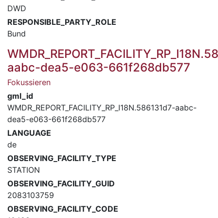
DWD
RESPONSIBLE_PARTY_ROLE
Bund
WMDR_REPORT_FACILITY_RP_I18N.58
aabc-dea5-e063-661f268db577
Fokussieren
gml_id
WMDR_REPORT_FACILITY_RP_I18N.586131d7-aabc-
dea5-e063-661f268db577
LANGUAGE
de
OBSERVING_FACILITY_TYPE
STATION
OBSERVING_FACILITY_GUID
2083103759
OBSERVING_FACILITY_CODE