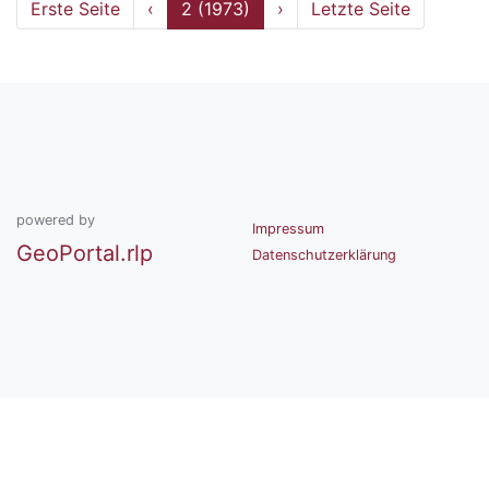
Erste Seite
‹
2 (1973)
›
Letzte Seite
powered by
Impressum
GeoPortal.rlp
Datenschutzerklärung