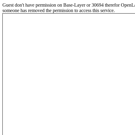
Guest don't have permission on Base-Layer or 30694 therefor OpenLayer
someone has removed the permission to access this service.