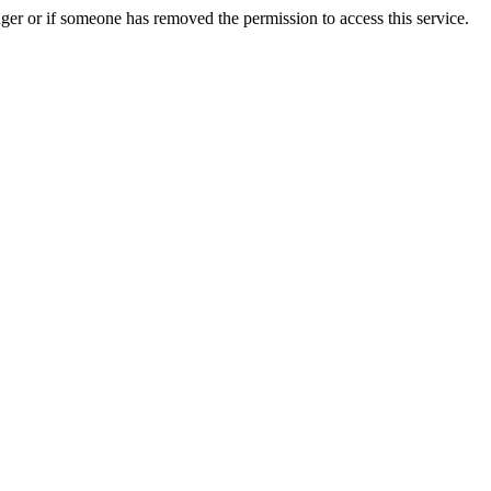
ger or if someone has removed the permission to access this service.