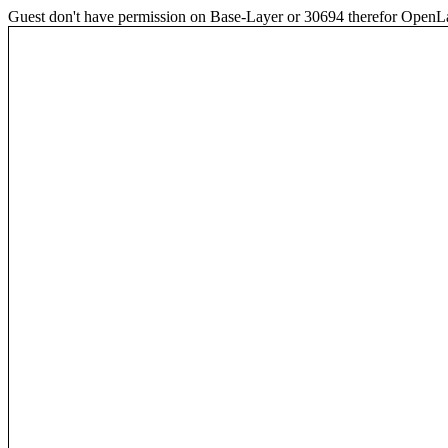
Guest don't have permission on Base-Layer or 30694 therefor OpenLayer