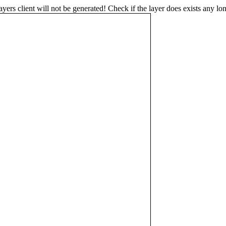
s client will not be generated! Check if the layer does exists any lon