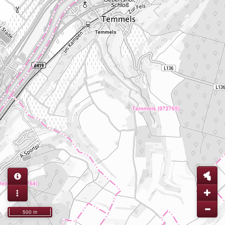
500 m