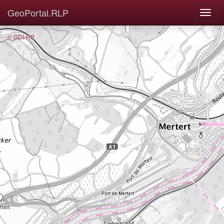
GeoPortal.RLP
© GDI-RP