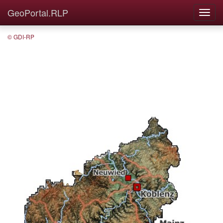
GeoPortal.RLP
© GDI-RP