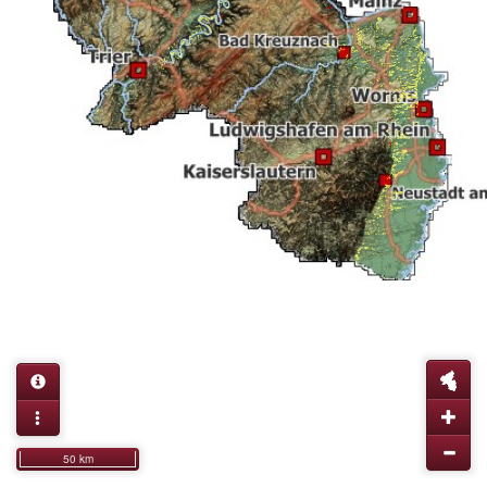
50 km