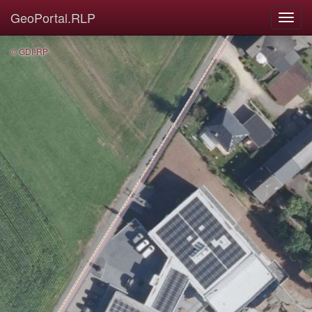
GeoPortal.RLP
© GDI-RP