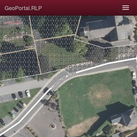
GeoPortal.RLP
© GDI-RP