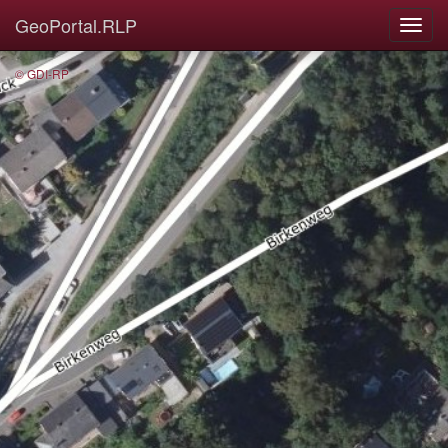
GeoPortal.RLP
© GDI-RP