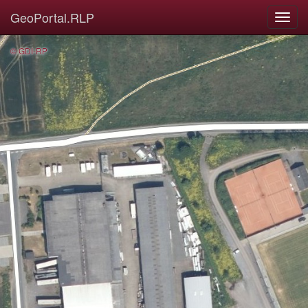
GeoPortal.RLP
© GDI-RP