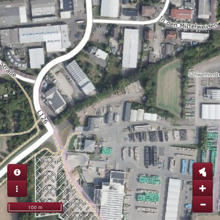
100 m