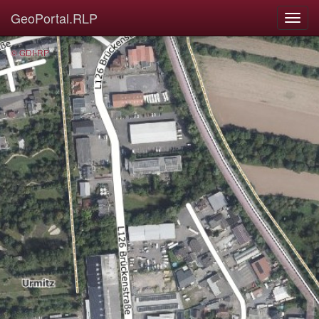
GeoPortal.RLP
© GDI-RP