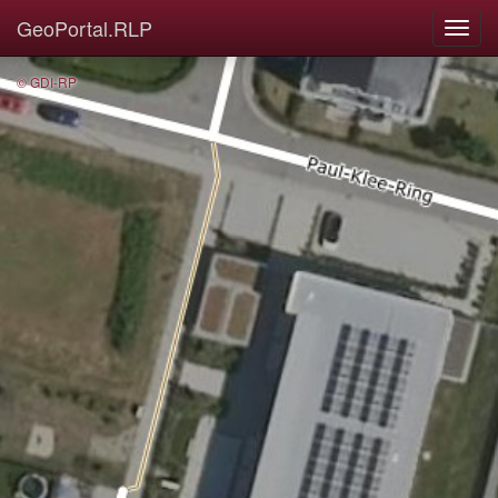
GeoPortal.RLP
© GDI-RP