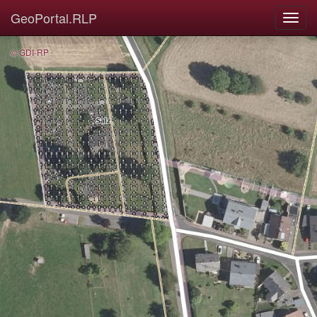
GeoPortal.RLP
© GDI-RP