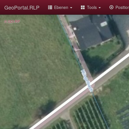
GeoPortal.RLP
Ebenen
Tools
Positi
© GDI-RP