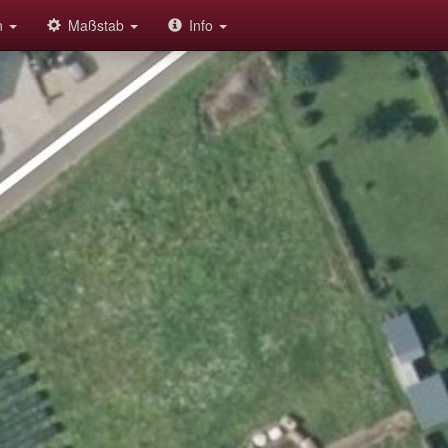
on
Maßstab
Info