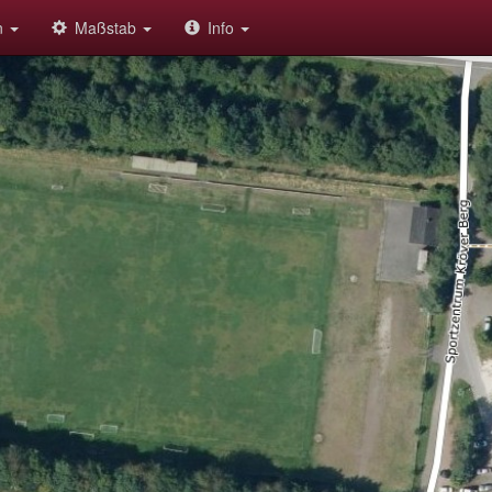
on
Maßstab
Info