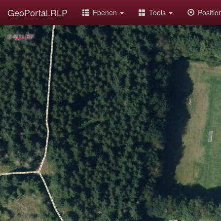
GeoPortal.RLP
Ebenen
Tools
Positi
© GDI-RP