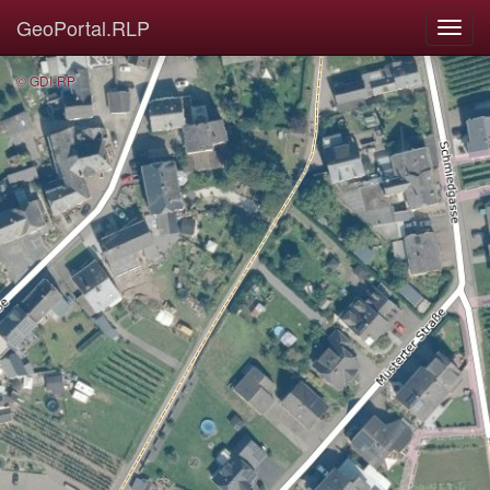
GeoPortal.RLP
© GDI-RP