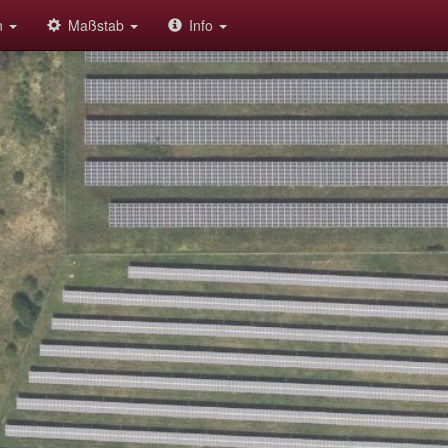
on
Maßstab
Info