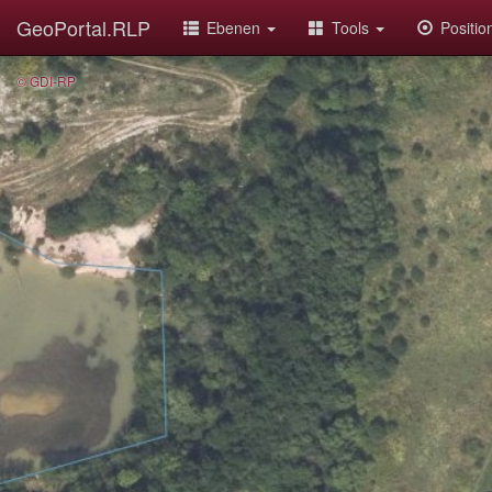
GeoPortal.RLP
Ebenen
Tools
Positi
© GDI-RP