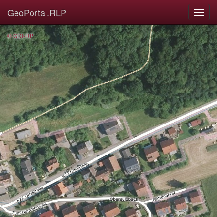
GeoPortal.RLP
© GDI-RP