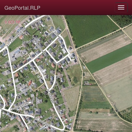
GeoPortal.RLP
© GDI-RP