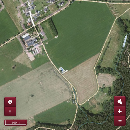
100 m