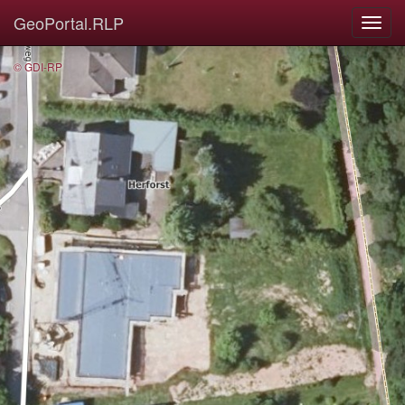
GeoPortal.RLP
© GDI-RP