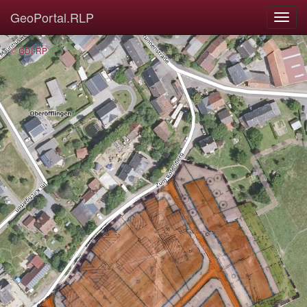
GeoPortal.RLP
© GDI-RP