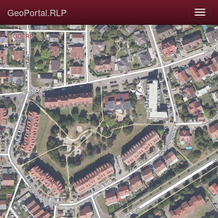
GeoPortal.RLP
© GDI-RP