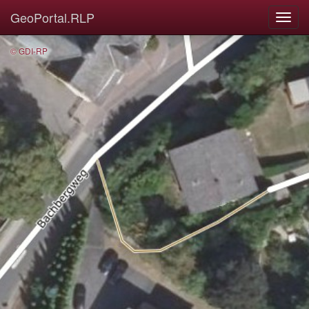
GeoPortal.RLP
© GDI-RP