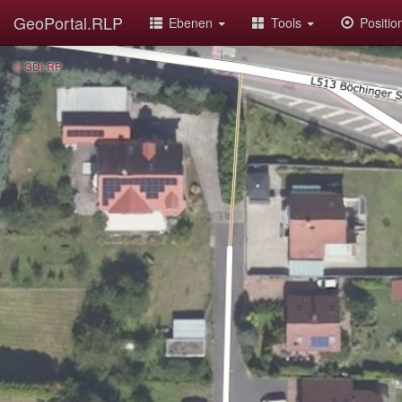
GeoPortal.RLP
Ebenen
Tools
Positi
© GDI-RP