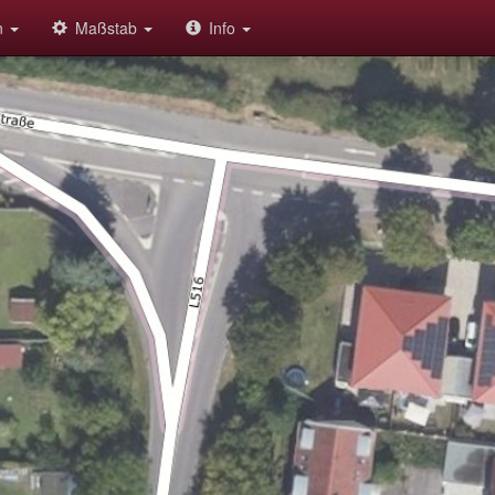
on
Maßstab
Info