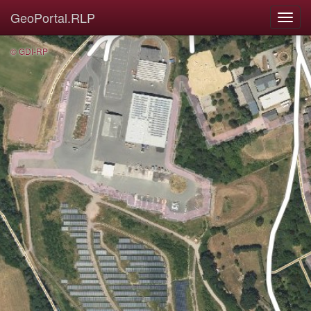
GeoPortal.RLP
© GDI-RP