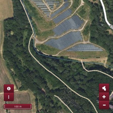
100 m