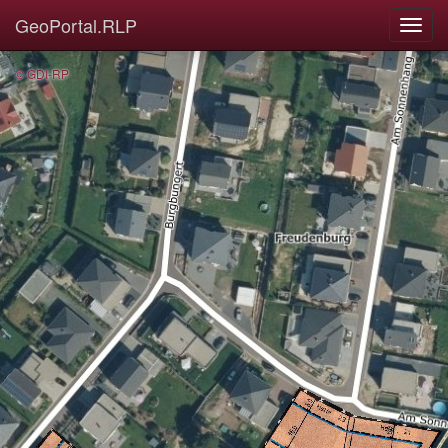
GeoPortal.RLP
© GDI-RP